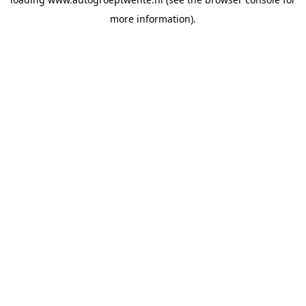
more information).