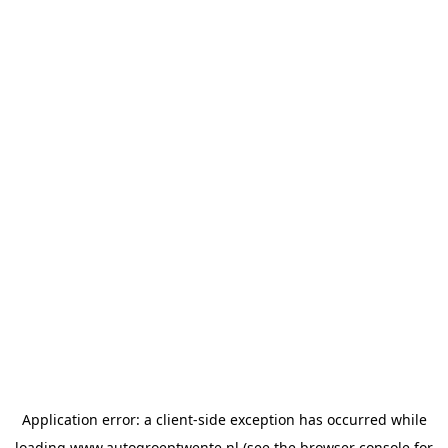
Application error: a
client
-side exception has occurred while
loading
www.autogroeptwente.nl
(see the
browser console
for