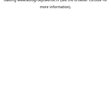
more information).