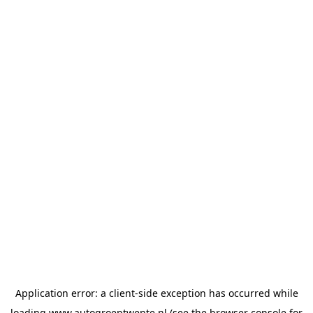
Application error: a
client
-side exception has occurred while
loading
www.autogroeptwente.nl
(see the
browser console
for