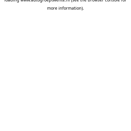
more information).