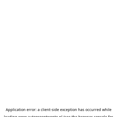
Application error: a
client
-side exception has occurred while
loading
www.autogroeptwente.nl
(see the
browser console
for