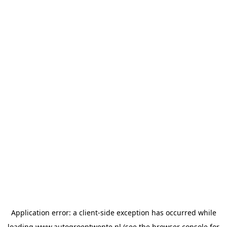
Application error: a
client
-side exception has occurred while
loading
www.autogroeptwente.nl
(see the
browser console
for