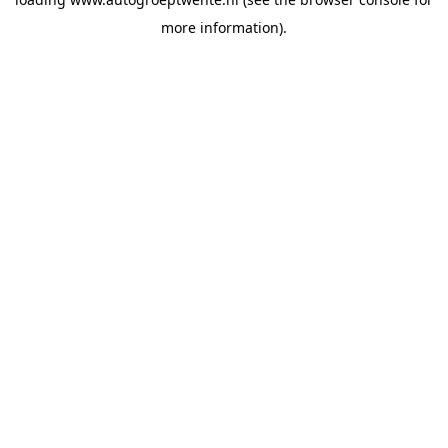
more information).