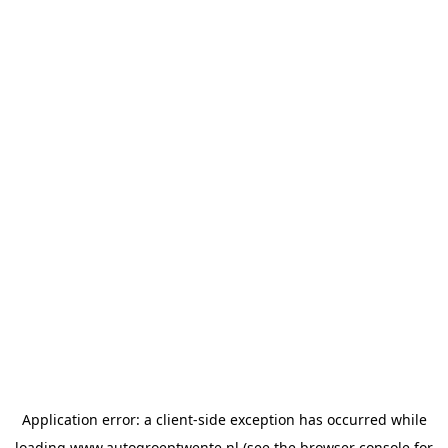
Application error: a
client
-side exception has occurred while
loading
www.autogroeptwente.nl
(see the
browser console
for