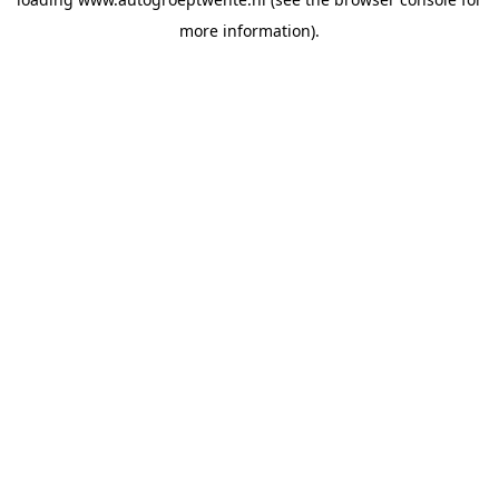
more information).