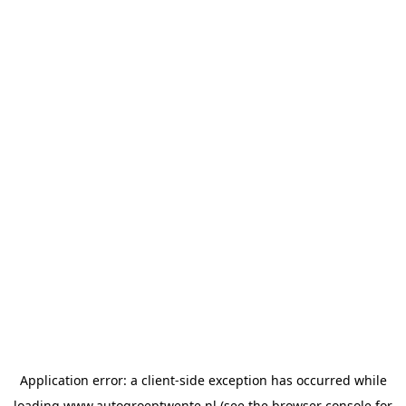
Application error: a
client
-side exception has occurred while
loading
www.autogroeptwente.nl
(see the
browser console
for