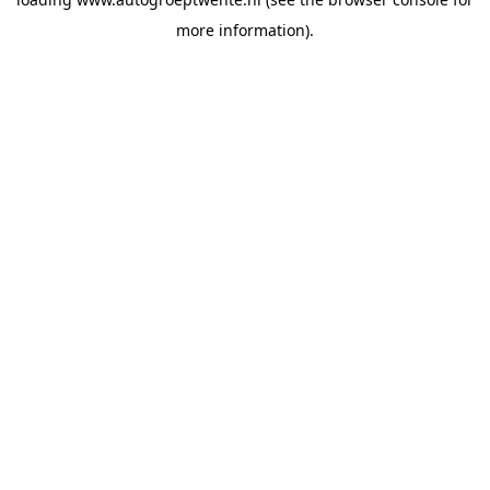
more information).