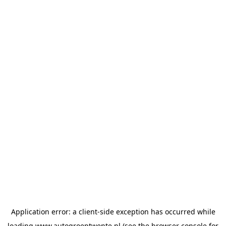
Application error: a
client
-side exception has occurred while
loading
www.autogroeptwente.nl
(see the
browser console
for