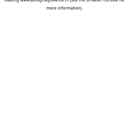
more information).