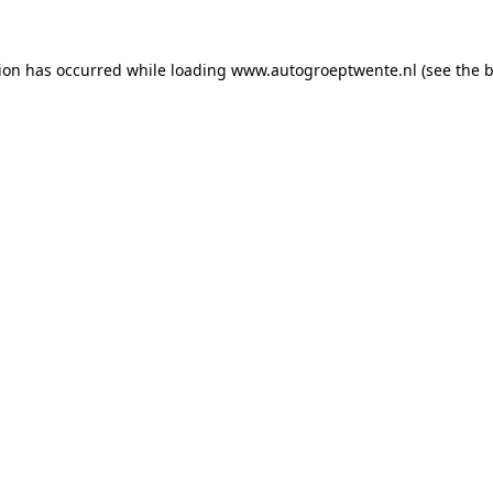
tion has occurred while loading
www.autogroeptwente.nl
(see the
b