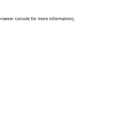
rowser console
for more information).