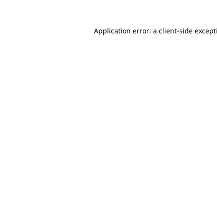
Application error: a
client
-side excep