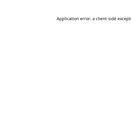
Application error: a
client
-side excep