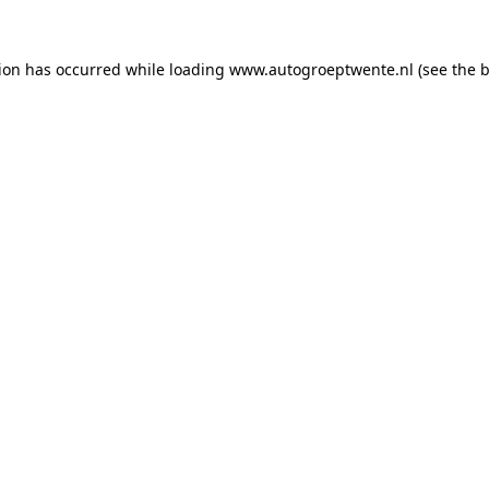
tion has occurred while loading
www.autogroeptwente.nl
(see the
b