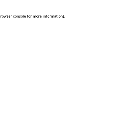
rowser console
for more information).