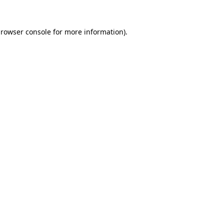
rowser console
for more information).