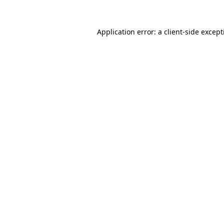
Application error: a
client
-side excep