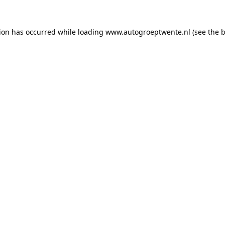
tion has occurred while loading
www.autogroeptwente.nl
(see the
b