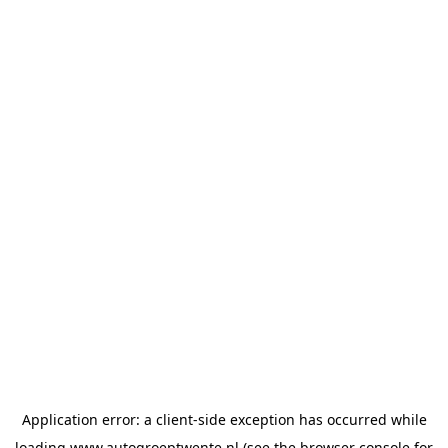
Application error: a
client
-side exception has occurred while
loading
www.autogroeptwente.nl
(see the
browser console
for