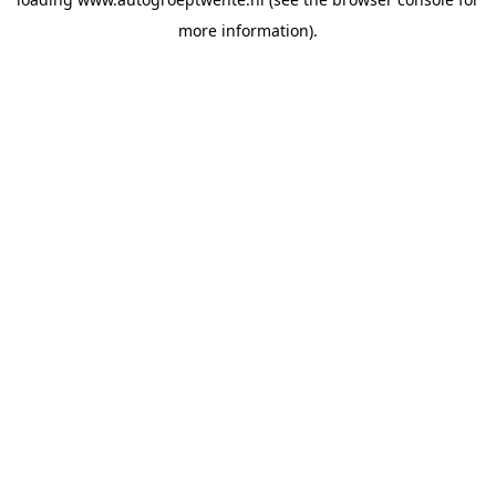
more information).