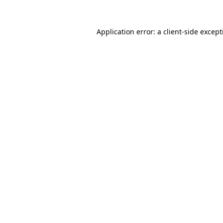
Application error: a
client
-side excep