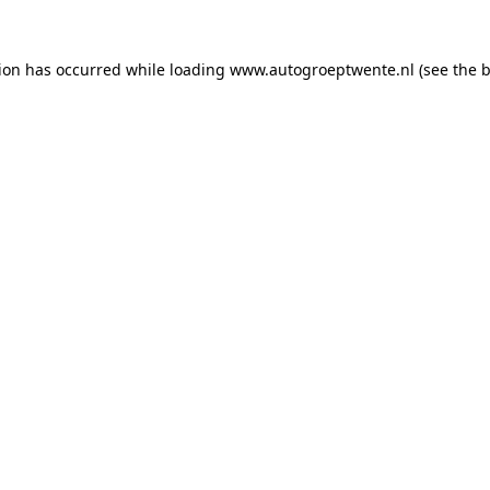
tion has occurred while loading
www.autogroeptwente.nl
(see the
b