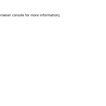
rowser console
for more information).