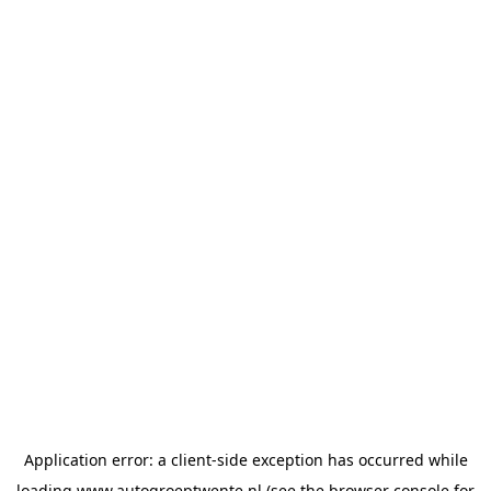
Application error: a
client
-side exception has occurred while
loading
www.autogroeptwente.nl
(see the
browser console
for