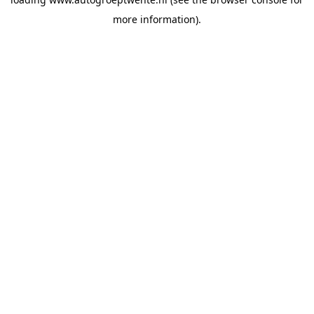
more information).