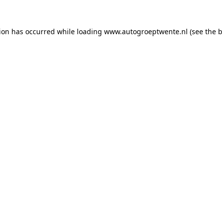
tion has occurred while loading
www.autogroeptwente.nl
(see the
b