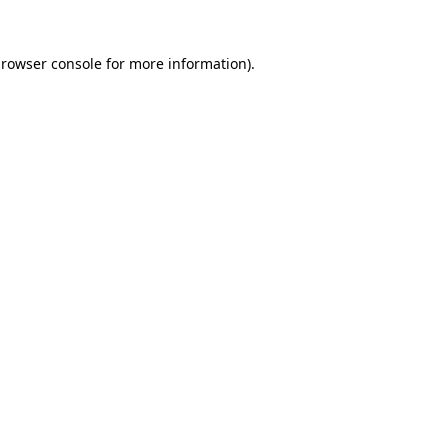
rowser console
for more information).