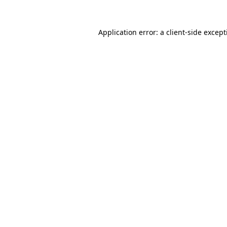
Application error: a
client
-side excep