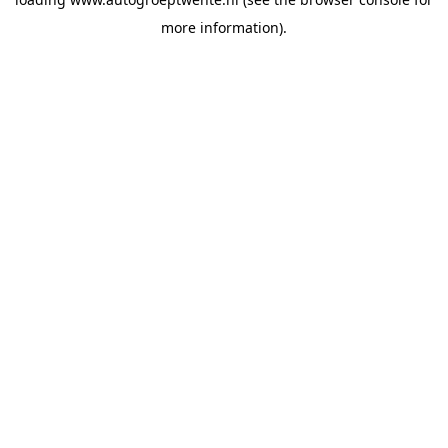
more information).