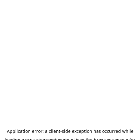
Application error: a
client
-side exception has occurred while
loading
www.autogroeptwente.nl
(see the
browser console
for