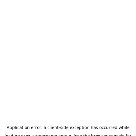
Application error: a
client
-side exception has occurred while
loading
www.autogroeptwente.nl
(see the
browser console
for