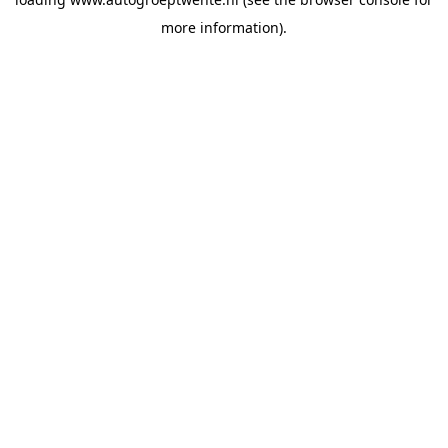
more information).