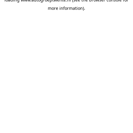
more information).