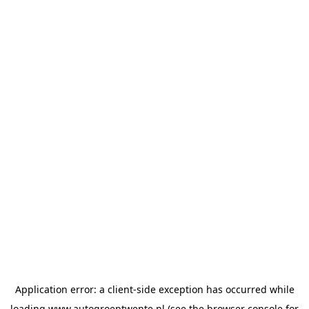
Application error: a
client
-side exception has occurred while
loading
www.autogroeptwente.nl
(see the
browser console
for