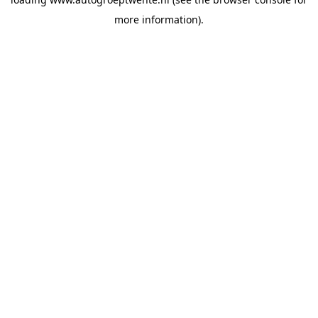
more information).