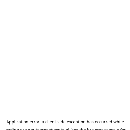
Application error: a
client
-side exception has occurred while
loading
www.autogroeptwente.nl
(see the
browser console
for