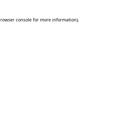
rowser console
for more information).