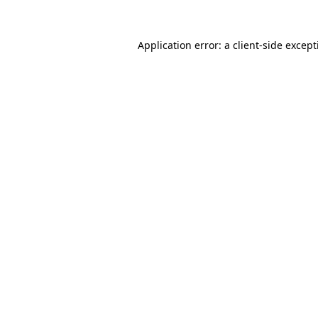
Application error: a
client
-side excep