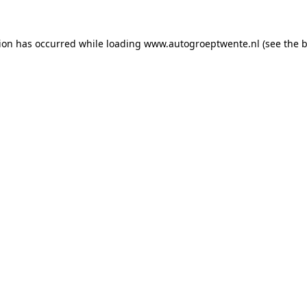
tion has occurred while loading
www.autogroeptwente.nl
(see the
b