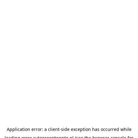
Application error: a
client
-side exception has occurred while
loading
www.autogroeptwente.nl
(see the
browser console
for