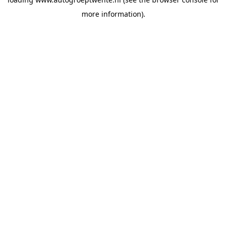
more information).