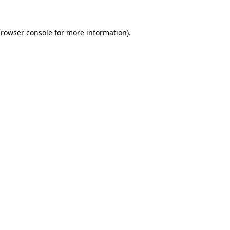
rowser console
for more information).