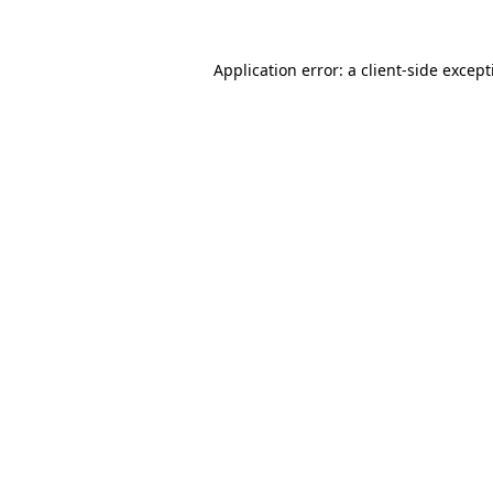
Application error: a
client
-side excep