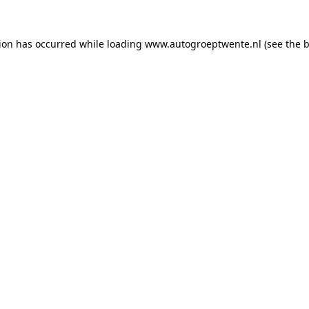
tion has occurred while loading
www.autogroeptwente.nl
(see the
b