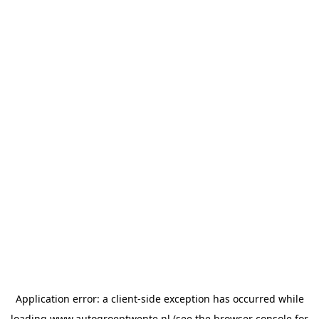
Application error: a
client
-side exception has occurred while
loading
www.autogroeptwente.nl
(see the
browser console
for