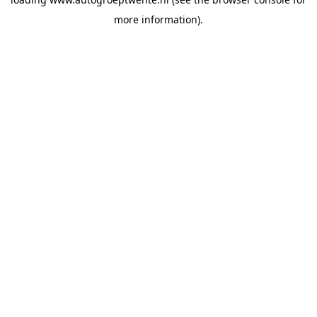
more information).