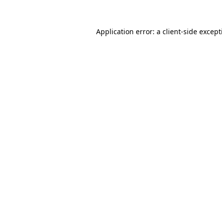
Application error: a
client
-side excep