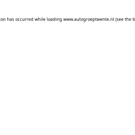
tion has occurred while loading
www.autogroeptwente.nl
(see the
b