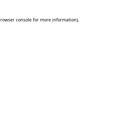
rowser console
for more information).