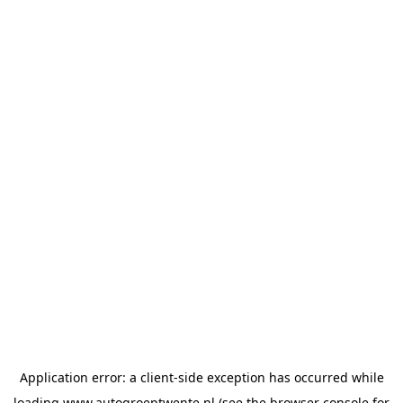
Application error: a
client
-side exception has occurred while
loading
www.autogroeptwente.nl
(see the
browser console
for