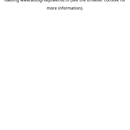
more information).