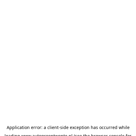
Application error: a
client
-side exception has occurred while
loading
www.autogroeptwente.nl
(see the
browser console
for