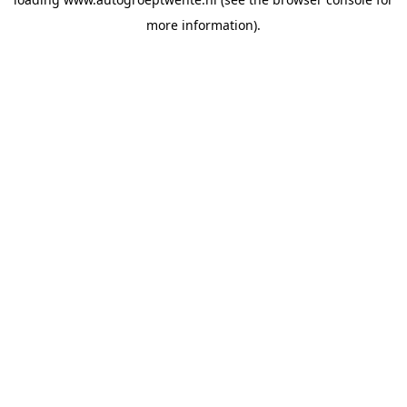
more information).