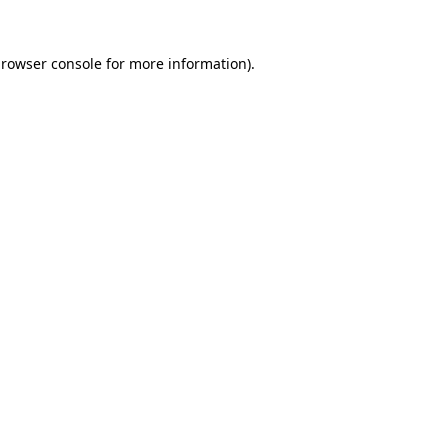
rowser console
for more information).