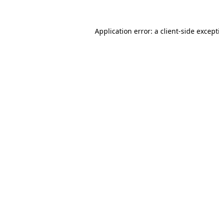
Application error: a
client
-side excep