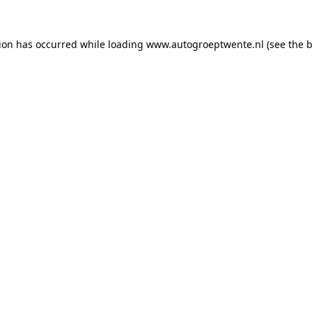
tion has occurred while loading
www.autogroeptwente.nl
(see the
b