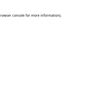
rowser console
for more information).