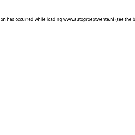
tion has occurred while loading
www.autogroeptwente.nl
(see the
b