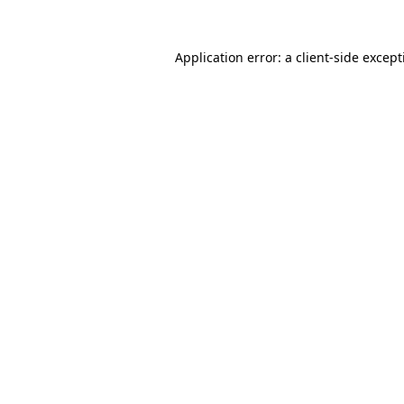
Application error: a
client
-side excep