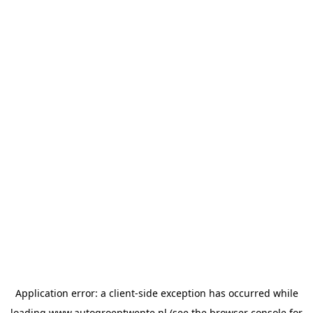
Application error: a
client
-side exception has occurred while
loading
www.autogroeptwente.nl
(see the
browser console
for