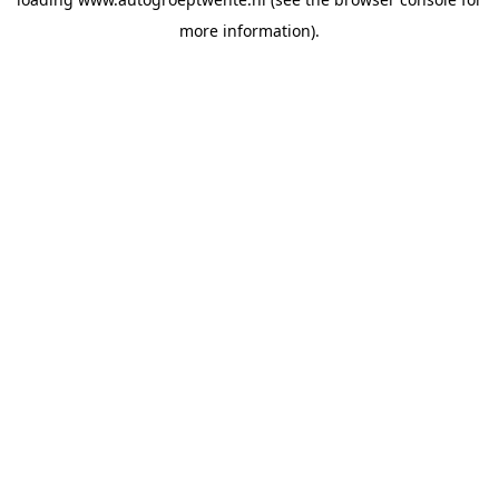
more information).