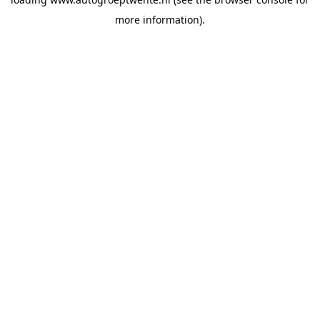
more information).