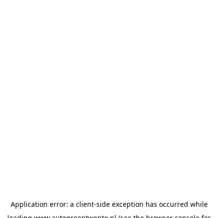
Application error: a
client
-side exception has occurred while
loading
www.autogroeptwente.nl
(see the
browser console
for