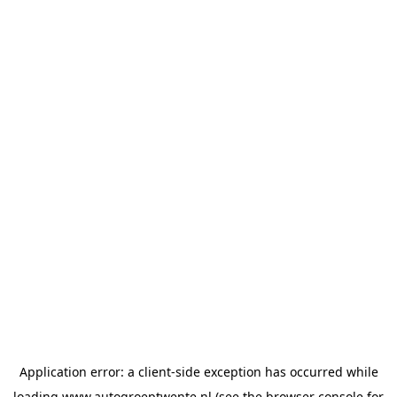
Application error: a
client
-side exception has occurred while
loading
www.autogroeptwente.nl
(see the
browser console
for