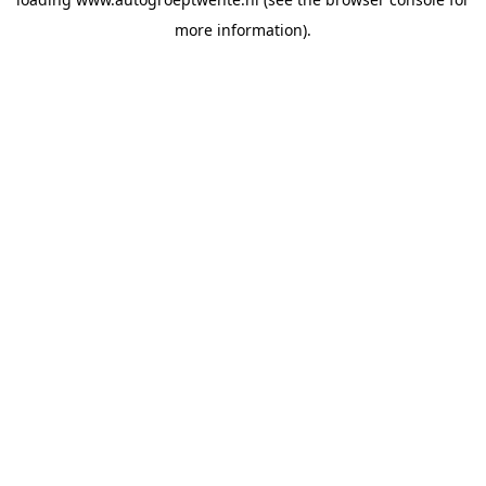
more information).