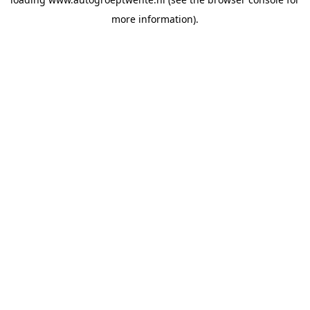
more information).