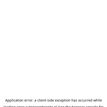
Application error: a
client
-side exception has occurred while
loading
www.autogroeptwente.nl
(see the
browser console
for