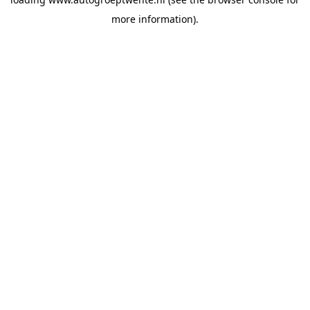
more information).