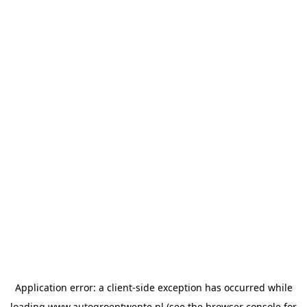
Application error: a
client
-side exception has occurred while
loading
www.autogroeptwente.nl
(see the
browser console
for