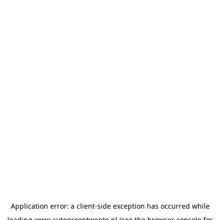
Application error: a
client
-side exception has occurred while
loading
www.autogroeptwente.nl
(see the
browser console
for