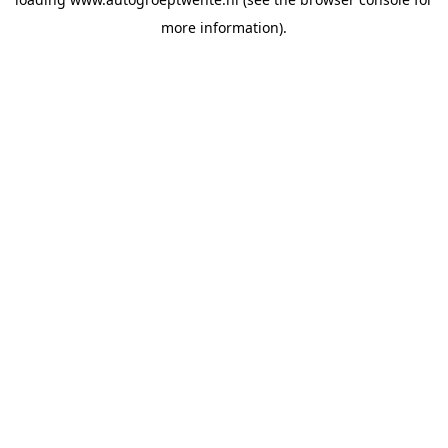
more information).