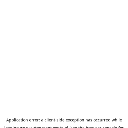
Application error: a
client
-side exception has occurred while
loading
www.autogroeptwente.nl
(see the
browser console
for