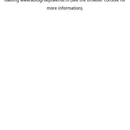
more information).