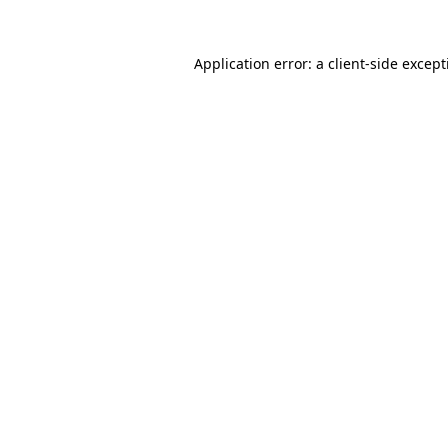
Application error: a
client
-side excep