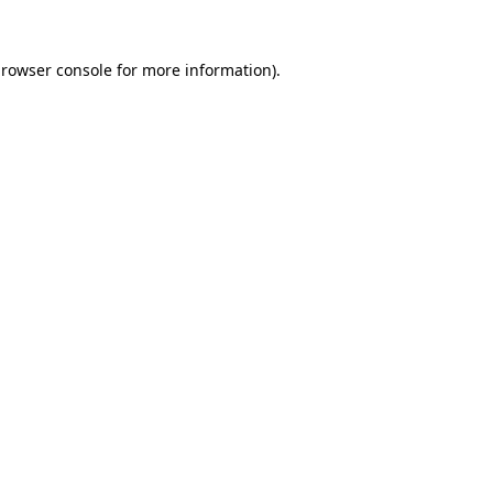
rowser console
for more information).