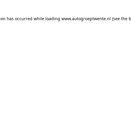
tion has occurred while loading
www.autogroeptwente.nl
(see the
b