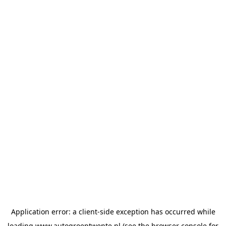
Application error: a
client
-side exception has occurred while
loading
www.autogroeptwente.nl
(see the
browser console
for