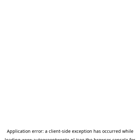
Application error: a
client
-side exception has occurred while
loading
www.autogroeptwente.nl
(see the
browser console
for