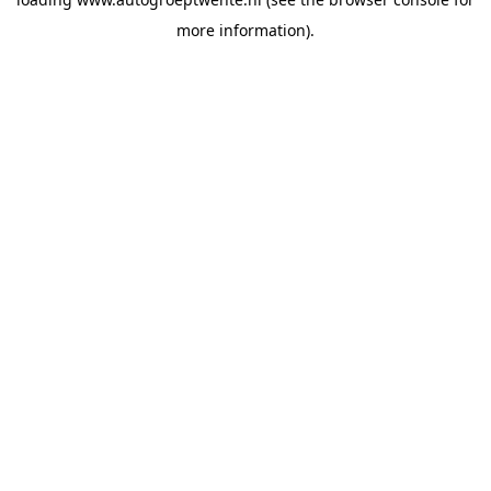
more information).