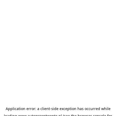
Application error: a
client
-side exception has occurred while
loading
www.autogroeptwente.nl
(see the
browser console
for