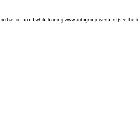
tion has occurred while loading
www.autogroeptwente.nl
(see the
b