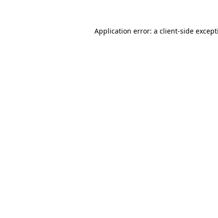
Application error: a
client
-side excep