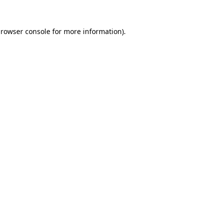
rowser console
for more information).