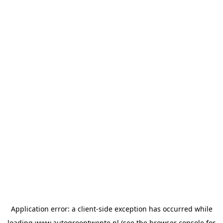
Application error: a
client
-side exception has occurred while
loading
www.autogroeptwente.nl
(see the
browser console
for