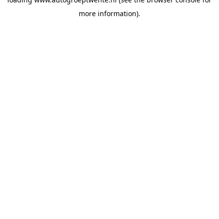
more information).