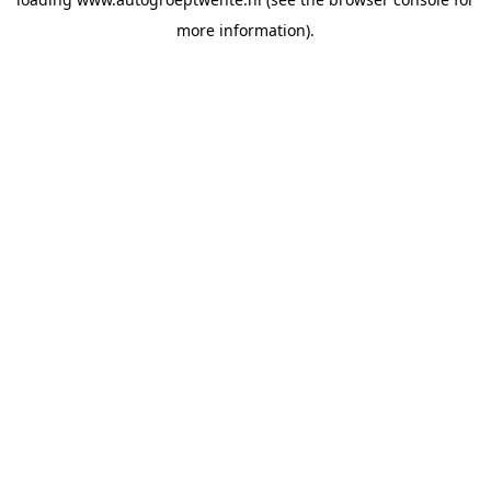
more information).