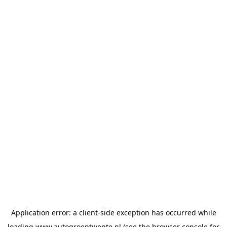
Application error: a
client
-side exception has occurred while
loading
www.autogroeptwente.nl
(see the
browser console
for