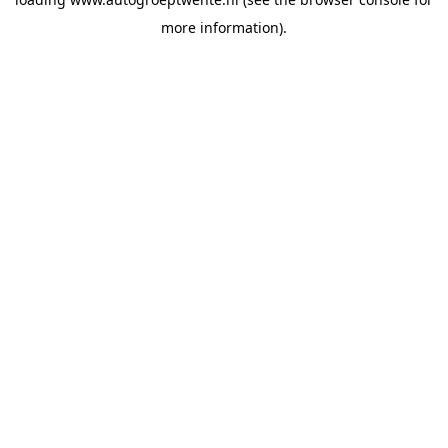
more information).