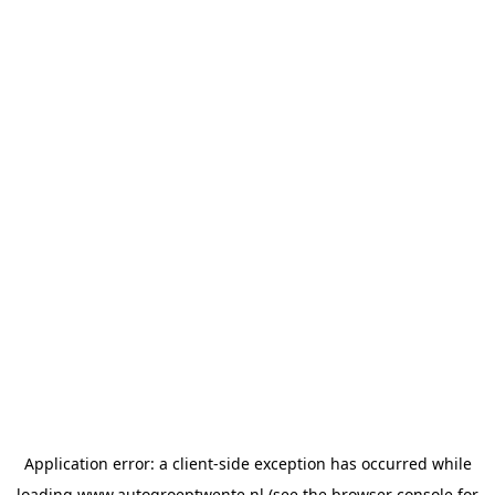
Application error: a
client
-side exception has occurred while
loading
www.autogroeptwente.nl
(see the
browser console
for