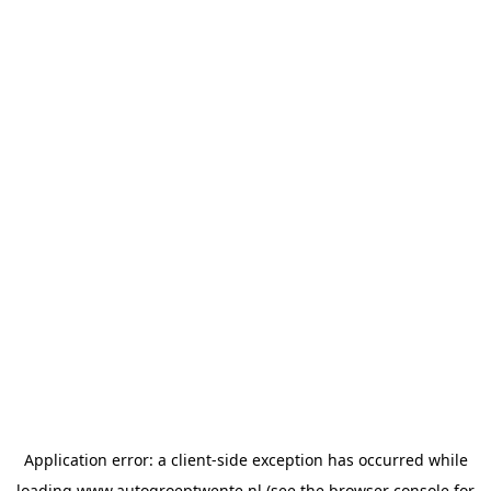
Application error: a
client
-side exception has occurred while
loading
www.autogroeptwente.nl
(see the
browser console
for