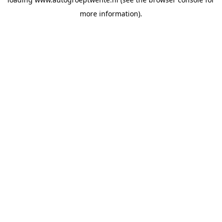
more information).