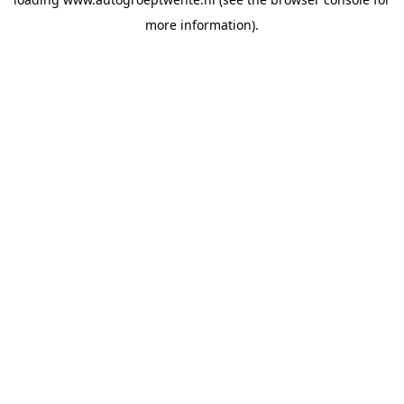
more information).