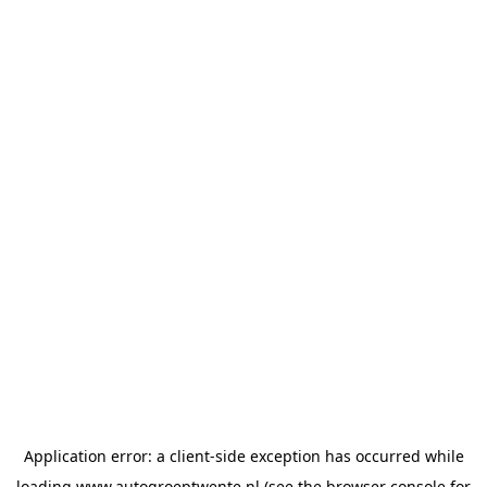
Application error: a
client
-side exception has occurred while
loading
www.autogroeptwente.nl
(see the
browser console
for