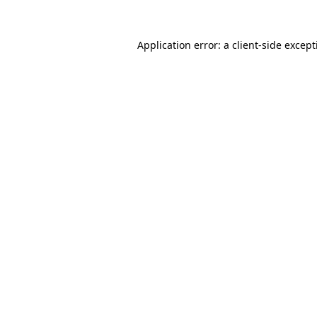
Application error: a
client
-side excep