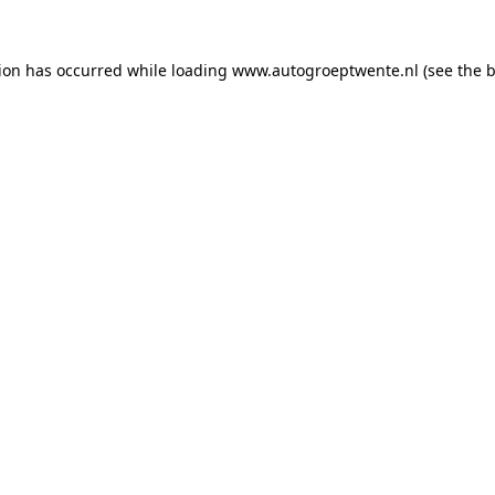
tion has occurred while loading
www.autogroeptwente.nl
(see the
b