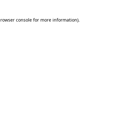
rowser console
for more information).