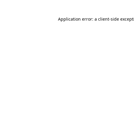
Application error: a
client
-side excep