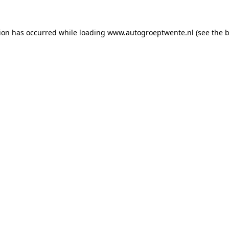
tion has occurred while loading
www.autogroeptwente.nl
(see the
b