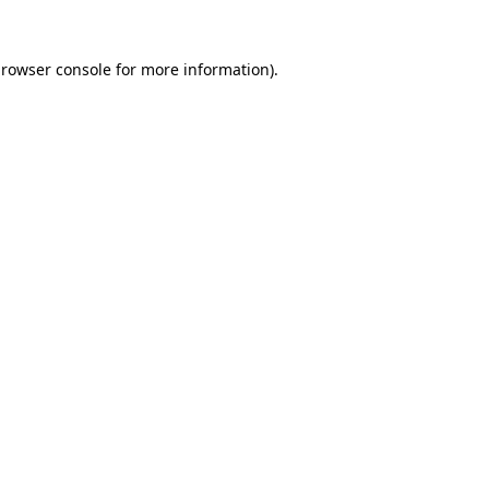
rowser console
for more information).