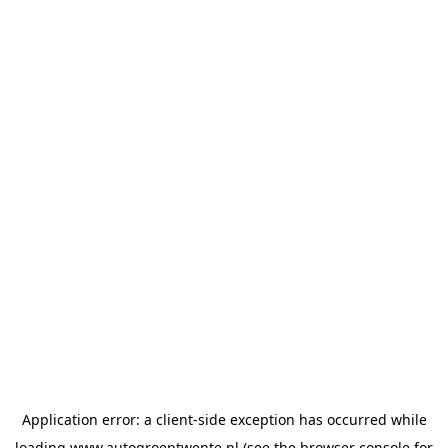
Application error: a
client
-side exception has occurred while
loading
www.autogroeptwente.nl
(see the
browser console
for