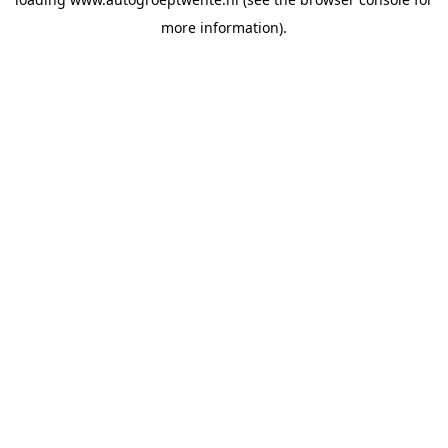
more information).