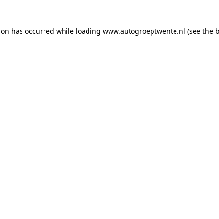
tion has occurred while loading
www.autogroeptwente.nl
(see the
b