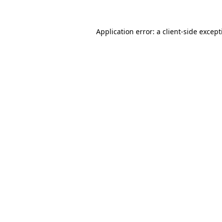
Application error: a
client
-side excep