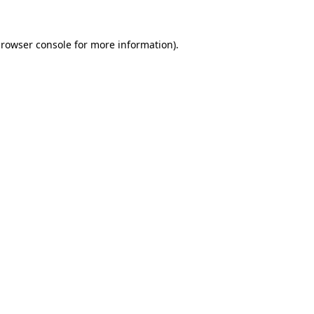
rowser console
for more information).