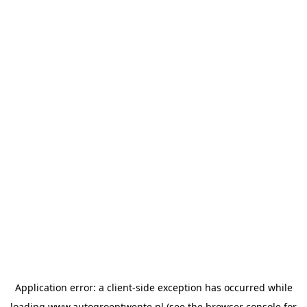
Application error: a
client
-side exception has occurred while
loading
www.autogroeptwente.nl
(see the
browser console
for