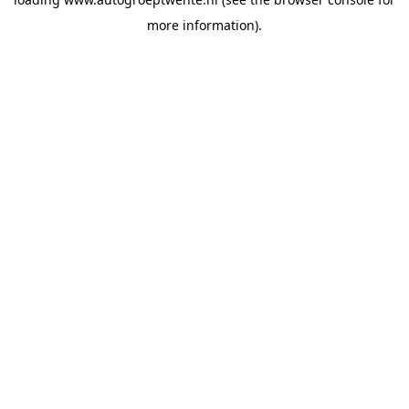
more information).