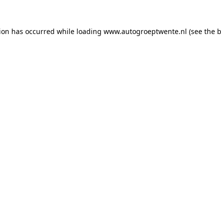
tion has occurred while loading
www.autogroeptwente.nl
(see the
b