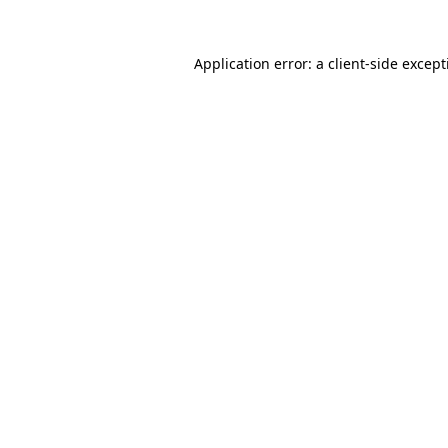
Application error: a
client
-side excep