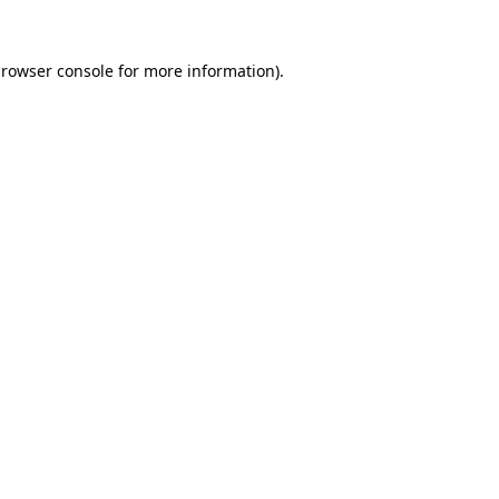
rowser console
for more information).